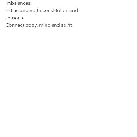
imbalances 
Eat according to constitution and 
seasons 
Connect body, mind and spirit 