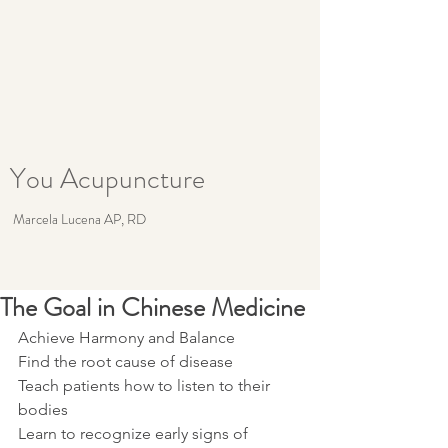
You Acupuncture
Marcela Lucena AP, RD
The Goal in Chinese Medicine
Achieve Harmony and Balance 
Find the root cause of disease
Teach patients how to listen to their 
bodies
Learn to recognize early signs of 