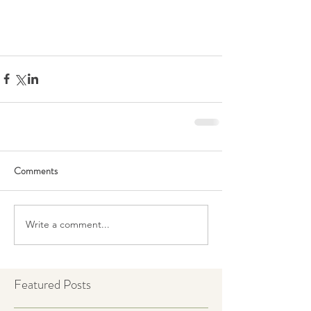
Comments
Write a comment...
Featured Posts