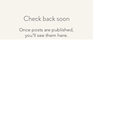
Check back soon
Once posts are published,
you’ll see them here.
Recent Posts
The Goal in Chinese
Medicine
Archive
January 2017
(1)
1 post
Search By Tags